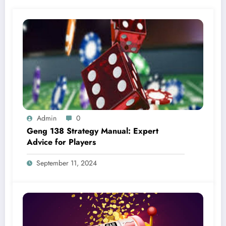
Admin
0
Geng 138 Strategy Manual: Expert
Advice for Players
September 11, 2024