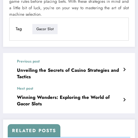
game rules before placing bets. With these strategies in mind and
a little bit of luck, you’re on your way to mastering the art of slot
machine selection.
Tag
Gacor Slot
Previous post
Unveiling the Secrets of Casino Strategies and
Tactics
Next post
Winning Wonders: Exploring the World of
Gacor Slots
RELATED POSTS