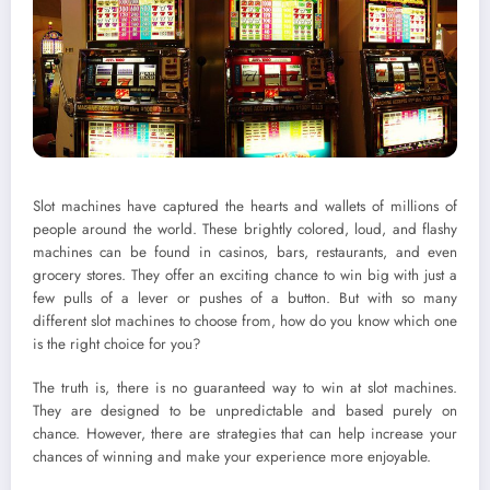
Slot machines have captured the hearts and wallets of millions of
people around the world. These brightly colored, loud, and flashy
machines can be found in casinos, bars, restaurants, and even
grocery stores. They offer an exciting chance to win big with just a
few pulls of a lever or pushes of a button. But with so many
different slot machines to choose from, how do you know which one
is the right choice for you?
The truth is, there is no guaranteed way to win at slot machines.
They are designed to be unpredictable and based purely on
chance. However, there are strategies that can help increase your
chances of winning and make your experience more enjoyable.