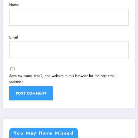
Name
Email
Save my name, email, and website in this browser for the next time I
comment.
You May Have Missed