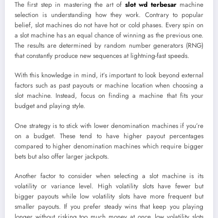
The first step in mastering the art of
slot wd terbesar
machine
selection is understanding how they work. Contrary to popular
belief, slot machines do not have hot or cold phases. Every spin on
a slot machine has an equal chance of winning as the previous one.
The results are determined by random number generators (RNG)
that constantly produce new sequences at lightning-fast speeds.
With this knowledge in mind, it’s important to look beyond external
factors such as past payouts or machine location when choosing a
slot machine. Instead, focus on finding a machine that fits your
budget and playing style.
One strategy is to stick with lower denomination machines if you’re
on a budget. These tend to have higher payout percentages
compared to higher denomination machines which require bigger
bets but also offer larger jackpots.
Another factor to consider when selecting a slot machine is its
volatility or variance level. High volatility slots have fewer but
bigger payouts while low volatility slots have more frequent but
smaller payouts. If you prefer steady wins that keep you playing
longer without risking too much money at once, low volatility slots