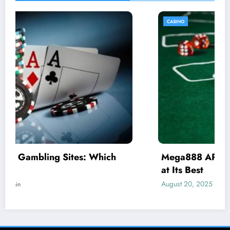
CASINO
h
Mega888 APK Mobile Casino Entertainme
at Its Best
August 20, 2025
admin