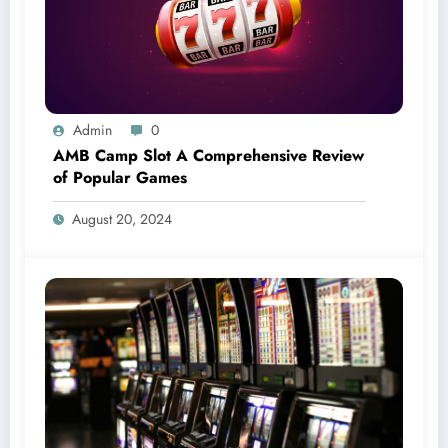
Admin
0
AMB Camp Slot A Comprehensive Review
of Popular Games
August 20, 2024