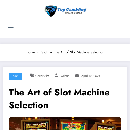
Skip
to
content
Home
Slot
The Art of Slot Machine Selection
Slot
Gacor Slot
Admin
April 12, 2024
The Art of Slot Machine
Selection