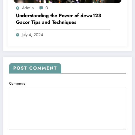
Admin
0
Understanding the Power of dewa123
Gacor Tips and Techniques
July 4, 2024
POST COMMENT
Comments