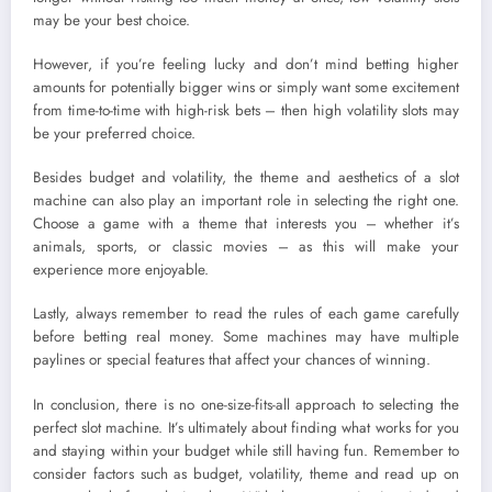
may be your best choice.
However, if you’re feeling lucky and don’t mind betting higher
amounts for potentially bigger wins or simply want some excitement
from time-to-time with high-risk bets – then high volatility slots may
be your preferred choice.
Besides budget and volatility, the theme and aesthetics of a slot
machine can also play an important role in selecting the right one.
Choose a game with a theme that interests you – whether it’s
animals, sports, or classic movies – as this will make your
experience more enjoyable.
Lastly, always remember to read the rules of each game carefully
before betting real money. Some machines may have multiple
paylines or special features that affect your chances of winning.
In conclusion, there is no one-size-fits-all approach to selecting the
perfect slot machine. It’s ultimately about finding what works for you
and staying within your budget while still having fun. Remember to
consider factors such as budget, volatility, theme and read up on