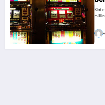
Slot m
milli
A