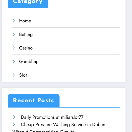
Category
Home
Betting
Casino
Gambling
Slot
Recent Posts
Daily Promotions at miliarslot77
Cheap Pressure Washing Service in Dublin
Without Compromising Quality