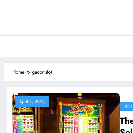
Skip
to
content
Home
gacor slot
April 12, 2024
SLOT
The
Sel