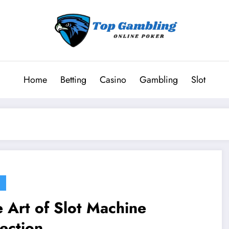
Home
Betting
Casino
Gambling
Slot
 Art of Slot Machine
ection