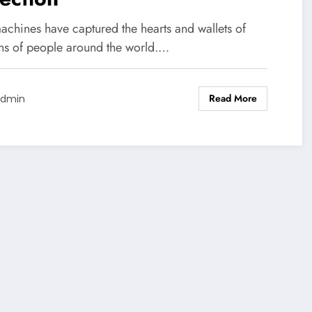
achines have captured the hearts and wallets of
ons of people around the world.…
Read More
dmin