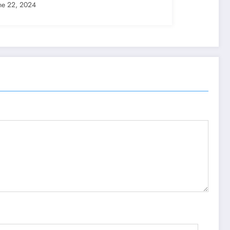
ne 22, 2024