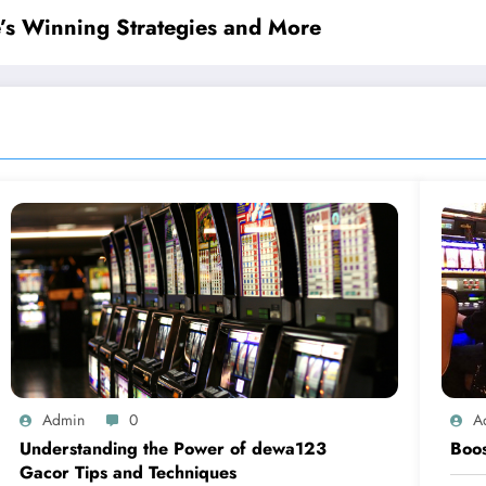
e’s Winning Strategies and More
Admin
0
A
Understanding the Power of dewa123
Boos
Gacor Tips and Techniques