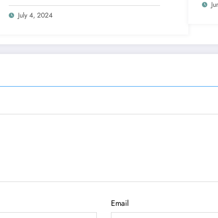
Ju
July 4, 2024
Email