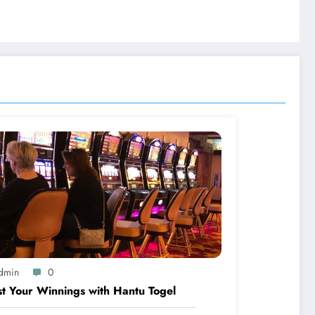
dmin
0
t Your Winnings with Hantu Togel