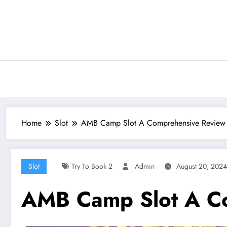
Skip
to
content
Home
Slot
AMB Camp Slot A Comprehensive Review 
Slot
Try To Book 2
Admin
August 20, 2024
AMB Camp Slot A Co