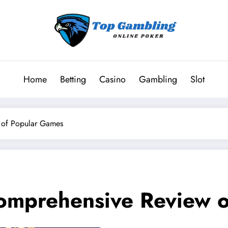
Home
Betting
Casino
Gambling
Slot
of Popular Games
mprehensive Review o