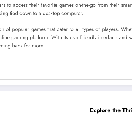
s to access their favorite games on-the-go from their smartp
eing tied down to a desktop computer.
n of popular games that cater to all types of players. Whet
is online gaming platform. With its user-friendly interface 
oming back for more.
Explore the Thr