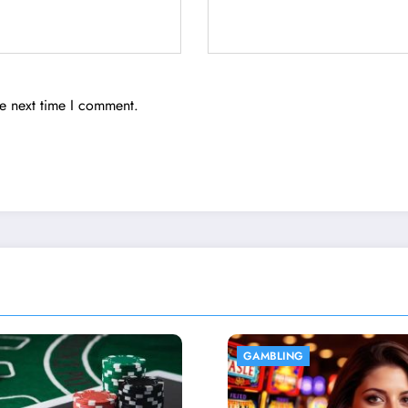
he next time I comment.
AMBLING
CASINO