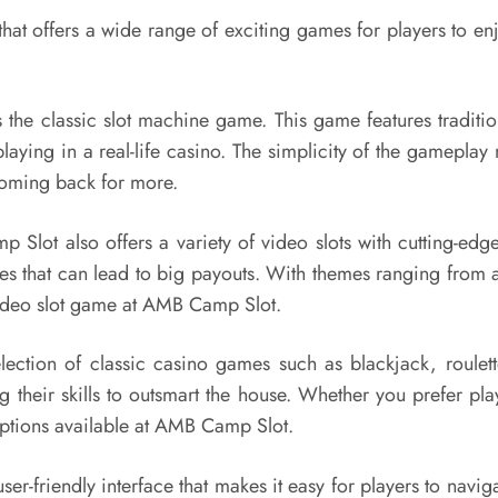
at offers a wide range of exciting games for players to en
he classic slot machine game. This game features tradition
laying in a real-life casino. The simplicity of the gameplay
coming back for more.
lot also offers a variety of video slots with cutting-edg
es that can lead to big payouts. With themes ranging from an
video slot game at AMB Camp Slot.
election of classic casino games such as blackjack, roule
 their skills to outsmart the house. Whether you prefer pl
 options available at AMB Camp Slot.
ser-friendly interface that makes it easy for players to navi