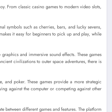
joy. From classic casino games to modern video slots,
al symbols such as cherries, bars, and lucky sevens,
 makes it easy for beginners to pick up and play, while
e graphics and immersive sound effects. These games
cient civilizations to outer space adventures, there is
tte, and poker. These games provide a more strategic
aying against the computer or competing against other
gate between different games and features. The platform