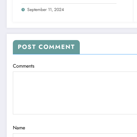
September 11, 2024
POST COMMENT
Comments
Name