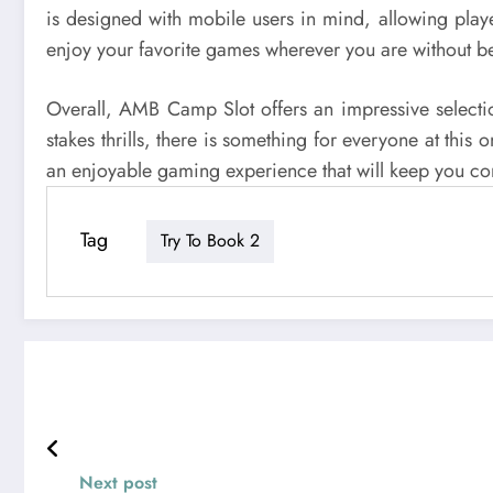
is designed with mobile users in mind, allowing player
enjoy your favorite games wherever you are without b
Overall, AMB Camp Slot offers an impressive selectio
stakes thrills, there is something for everyone at th
an enjoyable gaming experience that will keep you c
Tag
Try To Book 2
Next post