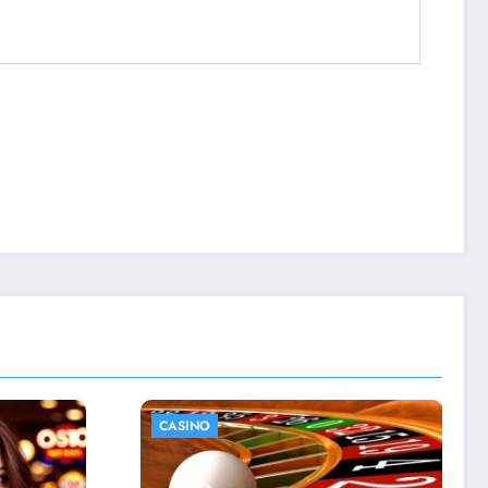
BETTING