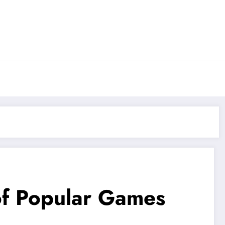
f Popular Games