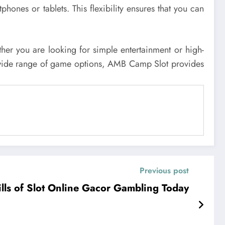
hones or tablets. This flexibility ensures that you can
her you are looking for simple entertainment or high-
and wide range of game options, AMB Camp Slot provides
Previous post
ills of Slot Online Gacor Gambling Today