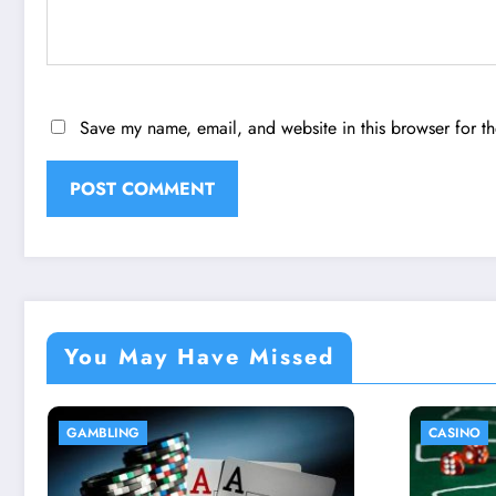
Save my name, email, and website in this browser for t
You May Have Missed
CASINO
G