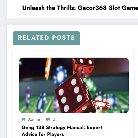
Unleash the Thrills: Gacor368 Slot Gam
RELATED POSTS
Admin
0
Geng 138 Strategy Manual: Expert
Advice for Players