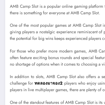
AMB Camp Slot is a popular online gaming platform th
there is something for everyone at AMB Camp Slot.
One of the most popular games at AMB Camp Slot is t
giving players a nostalgic experience reminiscent of p
the potential for big wins keeps experienced players 
For those who prefer more modern games, AMB Camp S
often feature exciting bonus rounds and special featur
no shortage of options when it comes to choosing a 
In addition to slots, AMB Camp Slot also offers a s
challenge for
ทดลองมาจอง2
players who enjoy using
players in live multiplayer games, there are plenty of
One of the standout features of AMB Camp Slot is its u