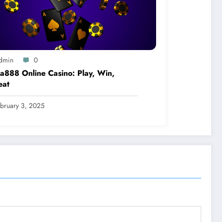
dmin
0
888 Online Casino: Play, Win,
eat
bruary 3, 2025