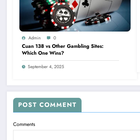
Admin
0
Cuan 138 vs Other Gambling Sites:
Which One Wins?
September 4, 2025
POST COMMENT
Comments