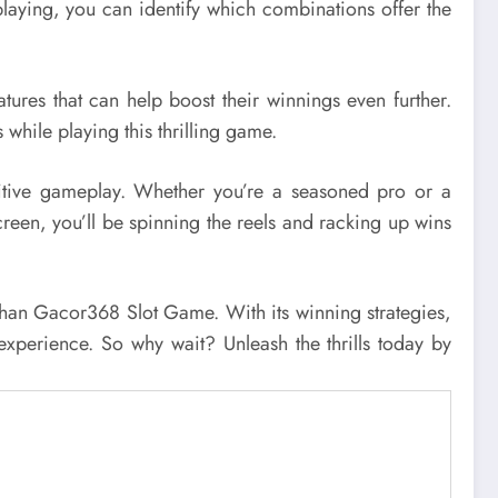
 playing, you can identify which combinations offer the
ures that can help boost their winnings even further.
 while playing this thrilling game.
uitive gameplay. Whether you’re a seasoned pro or a
reen, you’ll be spinning the reels and racking up wins
r than Gacor368 Slot Game. With its winning strategies,
experience. So why wait? Unleash the thrills today by