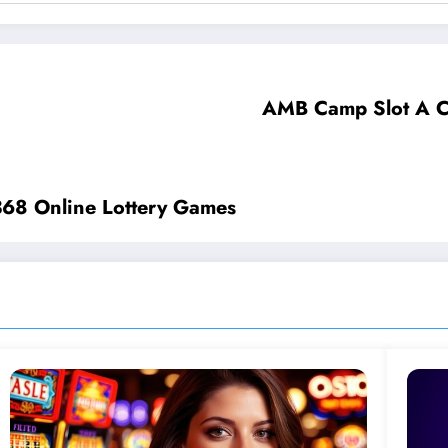
AMB Camp Slot A C
368 Online Lottery Games