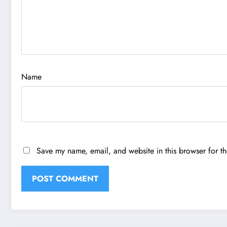
Name
Save my name, email, and website in this browser for t