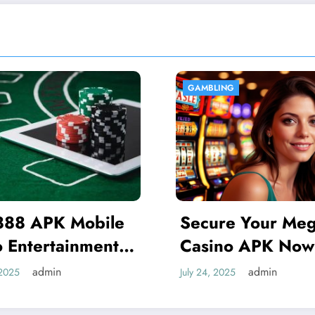
NG
CASINO
Is Mega888 iOS
re Your Mega888
Download Safe f
no APK Now
Your Device?
admin
July 16, 2025
admin
025