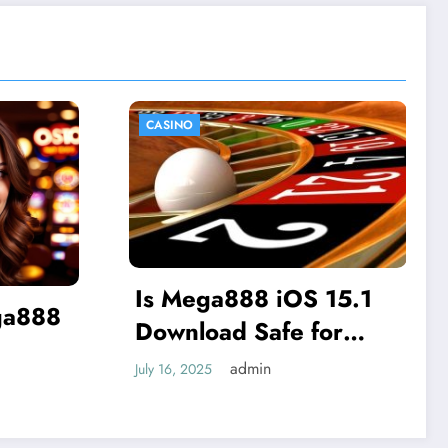
BETTING
bwinbet365 Game
 15.1
Types: From Sports to
or
Slots
admin
July 5, 2025