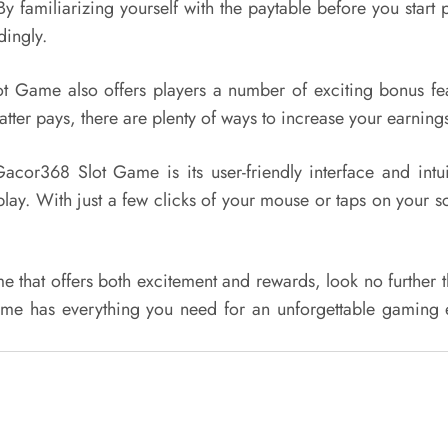
y familiarizing yourself with the paytable before you start
dingly.
ot Game also offers players a number of exciting bonus feat
tter pays, there are plenty of ways to increase your earnings
acor368 Slot Game is its user-friendly interface and int
lay. With just a few clicks of your mouse or taps on your sc
ame that offers both excitement and rewards, look no furthe
game has everything you need for an unforgettable gaming 