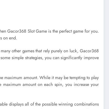
, then Gacor368 Slot Game is the perfect game for you.
rs on end.
ke many other games that rely purely on luck, Gacor368
g some simple strategies, you can significantly improve
the maximum amount. While it may be tempting to play
 the maximum amount on each spin, you increase your
ble displays all of the possible winning combinations