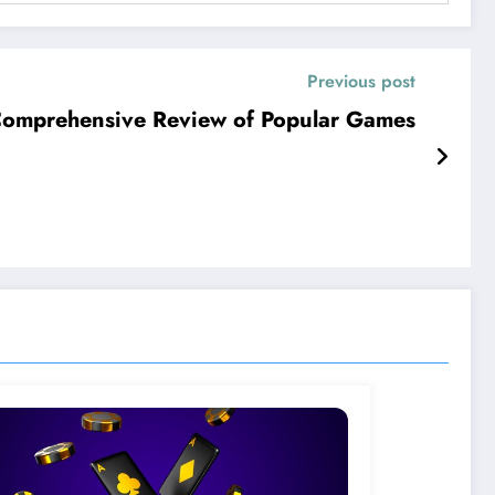
Previous post
omprehensive Review of Popular Games