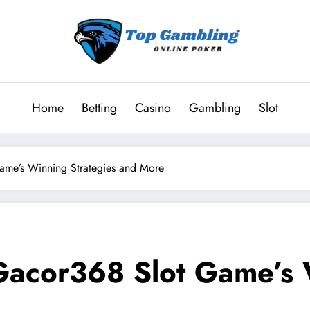
Home
Betting
Casino
Gambling
Slot
Game’s Winning Strategies and More
: Gacor368 Slot Game’s 