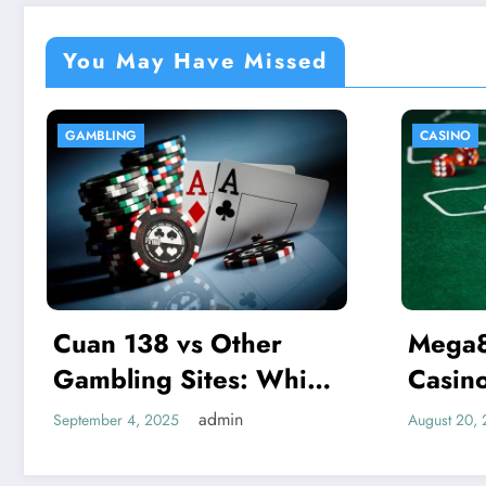
You May Have Missed
CASINO
GAMBLI
Secu
Mega888 APK Mobile
Casi
Casino Entertainment
at Its Best
admin
July 24, 2
August 20, 2025