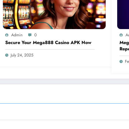
Admin
0
A
Secure Your Mega888 Casino APK Now
Mega
Rep
July 24, 2025
Fe