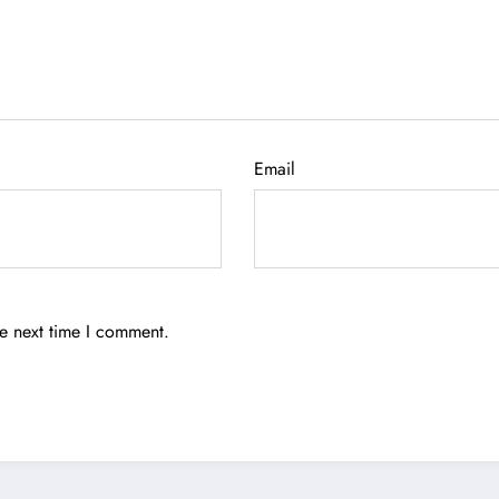
Email
he next time I comment.