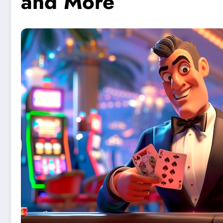
and More