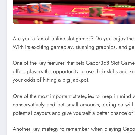
Are you a fan of online slot games? Do you enjoy the 
With its exciting gameplay, stunning graphics, and ge
One of the key features that sets Gacor368 Slot Game 
offers players the opportunity to use their skills and
your odds of hitting a big jackpot.
One of the most important strategies to keep in min
conservatively and bet small amounts, doing so wil
potential payouts and give yourself a better chance of 
Another key strategy to remember when playing Gacor3