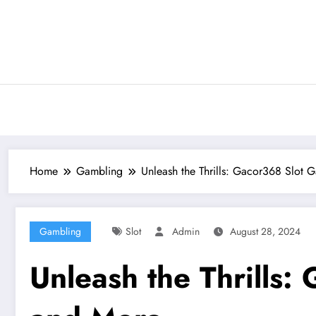
Skip
to
content
Home
Gambling
Unleash the Thrills: Gacor368 Slot 
Gambling
Slot
Admin
August 28, 2024
Unleash the Thrills