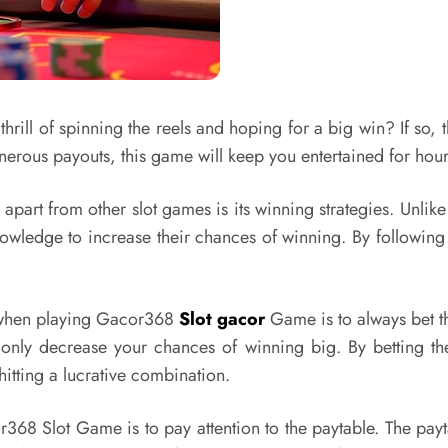
thrill of spinning the reels and hoping for a big win? If so
nerous payouts, this game will keep you entertained for hou
apart from other slot games is its winning strategies. Unli
 knowledge to increase their chances of winning. By followin
d when playing Gacor368
Slot gacor
Game is to always bet 
l only decrease your chances of winning big. By betting
hitting a lucrative combination.
68 Slot Game is to pay attention to the paytable. The payta