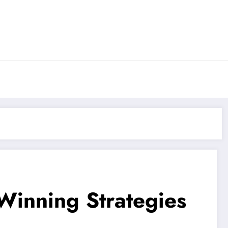
Winning Strategies