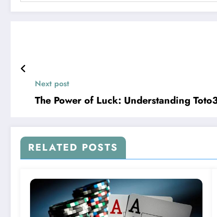
Next post
The Power of Luck: Understanding Toto
RELATED POSTS