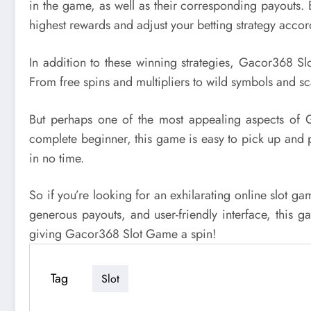
in the game, as well as their corresponding payouts. B
highest rewards and adjust your betting strategy accor
In addition to these winning strategies, Gacor368 Sl
From free spins and multipliers to wild symbols and sca
But perhaps one of the most appealing aspects of G
complete beginner, this game is easy to pick up and p
in no time.
So if you’re looking for an exhilarating online slot g
generous payouts, and user-friendly interface, this 
giving Gacor368 Slot Game a spin!
Tag
Slot