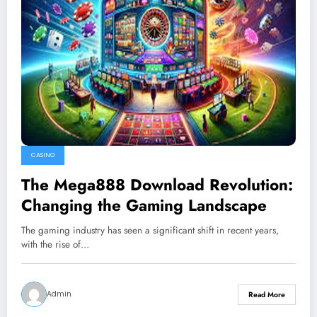
CASINO
The Mega888 Download Revolution:
Changing the Gaming Landscape
The gaming industry has seen a significant shift in recent years,
with the rise of…
Admin
Read More