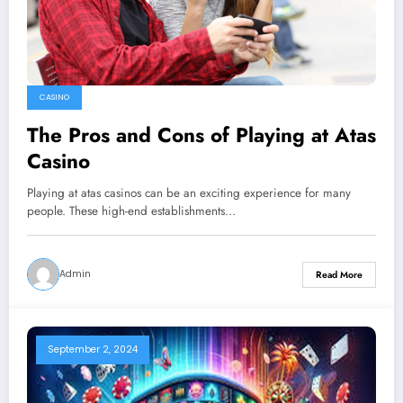
CASINO
The Pros and Cons of Playing at Atas
Casino
Playing at atas casinos can be an exciting experience for many
people. These high-end establishments…
Admin
Read More
September 2, 2024