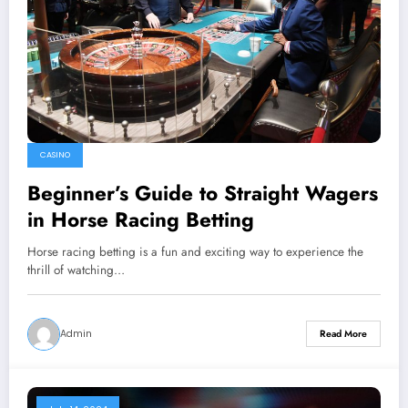
CASINO
Beginner’s Guide to Straight Wagers
in Horse Racing Betting
Horse racing betting is a fun and exciting way to experience the
thrill of watching…
Admin
Read More