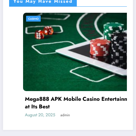
You May Have Missed
GAMBLING
nment
Secure Your Mega888 Casino APK Now
July 24, 2025
admin