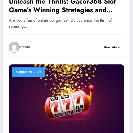
Unleash the Thrills: Gacor368 Slot
Game’s Winning Strategies and
More
Are you a fan of online slot games? Do you enjoy the thrill of
spinning…
Admin
Read More
August 20, 2024