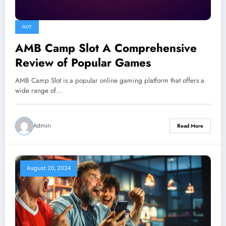
SLOT
AMB Camp Slot A Comprehensive
Review of Popular Games
AMB Camp Slot is a popular online gaming platform that offers a
wide range of…
Admin
Read More
August 20, 2024