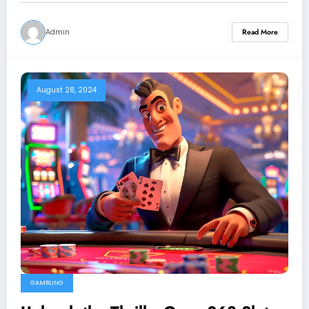
Admin
Read More
August 28, 2024
GAMBLING