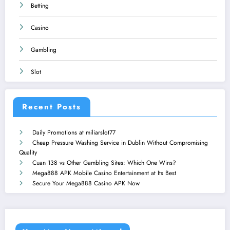
Betting
Casino
Gambling
Slot
Recent Posts
Daily Promotions at miliarslot77
Cheap Pressure Washing Service in Dublin Without Compromising
Quality
Cuan 138 vs Other Gambling Sites: Which One Wins?
Mega888 APK Mobile Casino Entertainment at Its Best
Secure Your Mega888 Casino APK Now