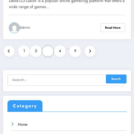
Dewa123 Gacor is a popular online gambling platform that offers a
wide range of games…
Admin
Read More
Posts
…
1
2
3
4
9
pagination
Category
Home