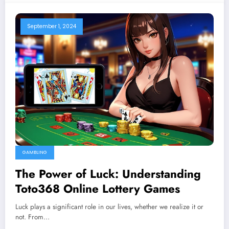
September 1, 2024
GAMBLING
The Power of Luck: Understanding
Toto368 Online Lottery Games
Luck plays a significant role in our lives, whether we realize it or
not. From…