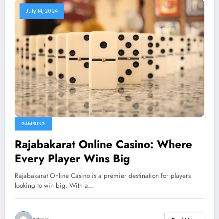
July 14, 2024
GAMBLING
Rajabakarat Online Casino: Where
Every Player Wins Big
Rajabakarat Online Casino is a premier destination for players
looking to win big. With a…