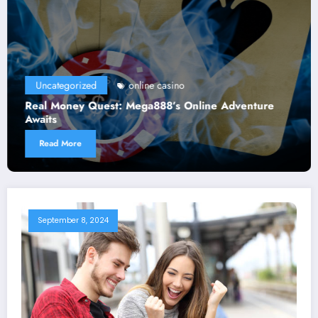
online casino
Uncategorized
 Mega888’s Online Adventure
Delighting in Direct
Wonderland
Read More
September 8, 2024