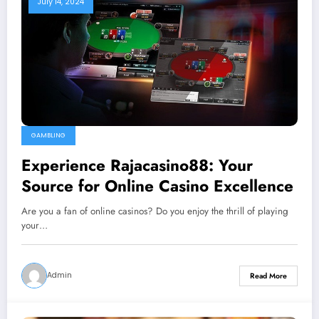
July 14, 2024
GAMBLING
Experience Rajacasino88: Your
Source for Online Casino Excellence
Are you a fan of online casinos? Do you enjoy the thrill of playing
your…
Admin
Read More