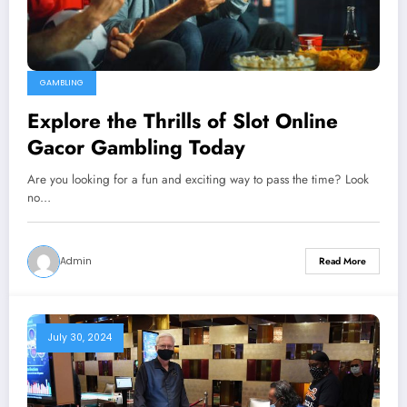
GAMBLING
Explore the Thrills of Slot Online
Gacor Gambling Today
Are you looking for a fun and exciting way to pass the time? Look
no…
Admin
Read More
July 30, 2024