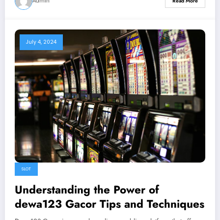
Admin
Read More
July 4, 2024
SLOT
Understanding the Power of
dewa123 Gacor Tips and Techniques