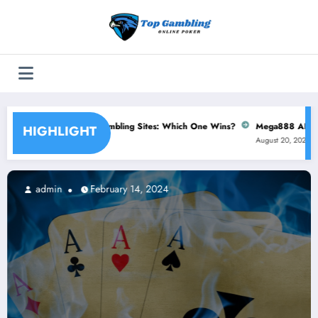
Skip
to
content
138 vs Other Gambling Sites: Which One Wins?
Mega888 APK Mobile Casino
HIGHLIGHT
ber 4, 2025
August 20, 2025
y 14, 2024
admin
January 1