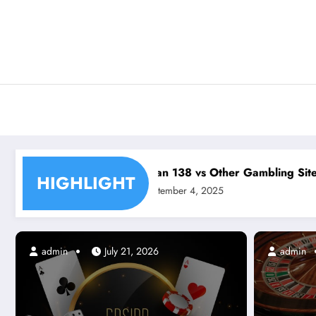
Skip
to
content
g Quality
Cuan 138 vs Other Gambling Sites: Which O
HIGHLIGHT
September 4, 2025
admin
admin
July 21, 2026
April 28, 2025
admin