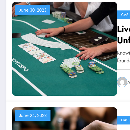
June 30, 2023
CASI
Liv
Un
Knowin
found
A
June 24, 2023
CASI