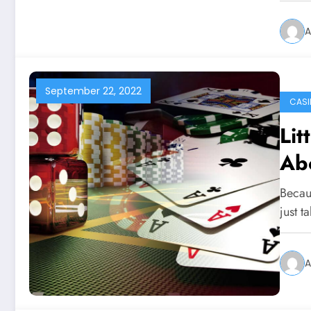
A
September 22, 2022
CASI
Lit
Ab
Becaus
just t
A