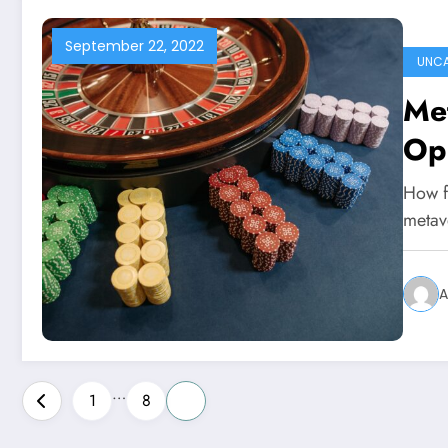
September 22, 2022
UNCA
Me
Op
How f
metav
A
Posts
…
1
8
9
pagination