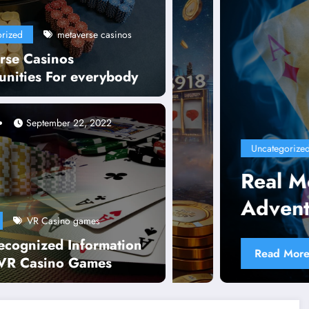
rized
metaverse casinos
rse Casinos
unities For everybody
September 22, 2022
Uncategorized
on
 Kiss918
Real Money
Adventure 
VR Casino games
Recognized Information
Read More
VR Casino Games