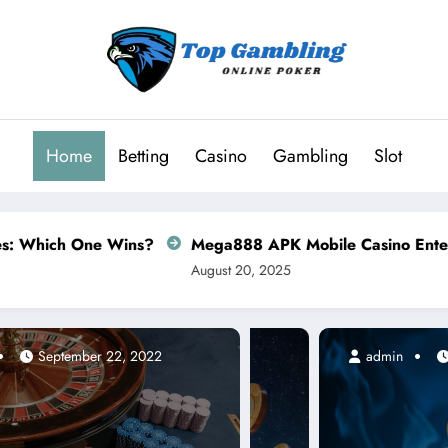
Home
Betting
Casino
Gambling
Slot
ne Wins?
Mega888 APK Mobile Casino Entertainment at I
August 20, 2025
September 22, 2022
admin
February 