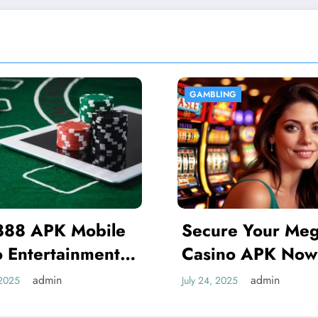
G
CASINO
Is Mega888 iOS 
e Your Mega888
Download Safe f
o APK Now
Your Device?
admin
July 16, 2025
admin
25