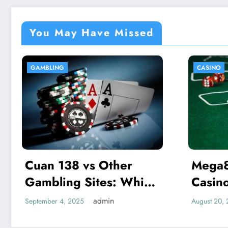
You May Have Missed
CASINO
GAMBLIN
Mega888 APK Mobile
Secur
Casino Entertainment
Casin
at Its Best
admin
August 20, 2025
July 24, 20