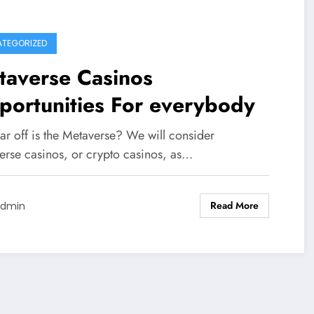
TEGORIZED
taverse Casinos
portunities For everybody
ar off is the Metaverse? We will consider
erse casinos, or crypto casinos, as…
Read More
dmin