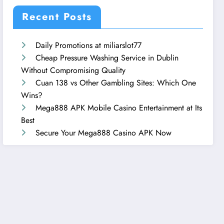
Recent Posts
Daily Promotions at miliarslot77
Cheap Pressure Washing Service in Dublin
Without Compromising Quality
Cuan 138 vs Other Gambling Sites: Which One
Wins?
Mega888 APK Mobile Casino Entertainment at Its
Best
Secure Your Mega888 Casino APK Now