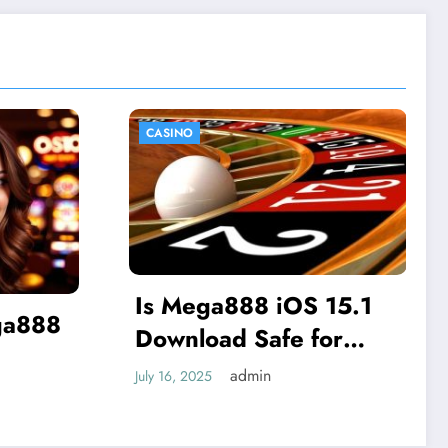
BETTING
bwinbet365 Game
15.1
Types: From Sports to
or
Slots
admin
July 5, 2025