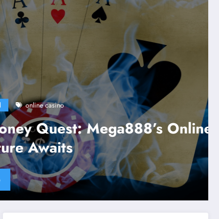
line casino
 Quest: Mega888’s Online
Awaits