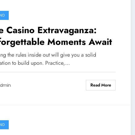
NO
e Casino Extravaganza:
forgettable Moments Await
g the rules inside out will give you a solid
ation to build upon. Practice,…
Read More
dmin
NO