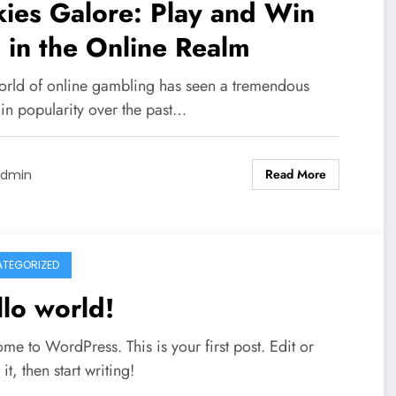
ies Galore: Play and Win
 in the Online Realm
orld of online gambling has seen a tremendous
in popularity over the past…
Read More
dmin
TEGORIZED
lo world!
e to WordPress. This is your first post. Edit or
 it, then start writing!