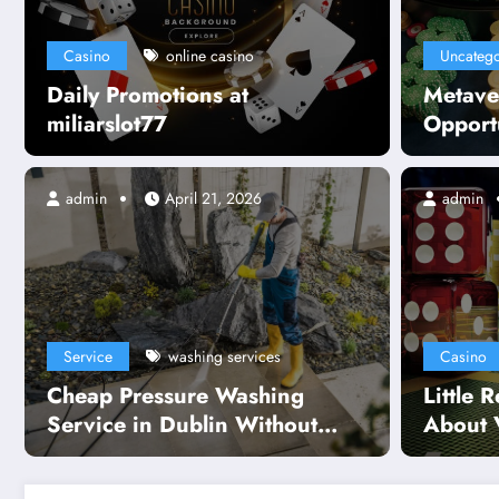
Casino
online casino
Uncatego
Daily Promotions at
Metave
miliarslot77
Opport
admin
April 21, 2026
admin
Uncategorized
G
Where to Find the Latest
Download
Service
washing services
Casino
Cheap Pressure Washing
Little 
Read More
Service in Dublin Without
About 
Compromising Quality