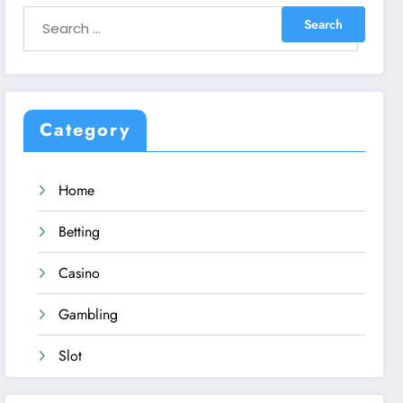
Category
Home
Betting
Casino
Gambling
Slot