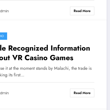
Read More
dmin
NO
tle Recognized Information
out VR Casino Games
e it at the moment stands by Malachi, the trade is
aking its first…
Read More
dmin