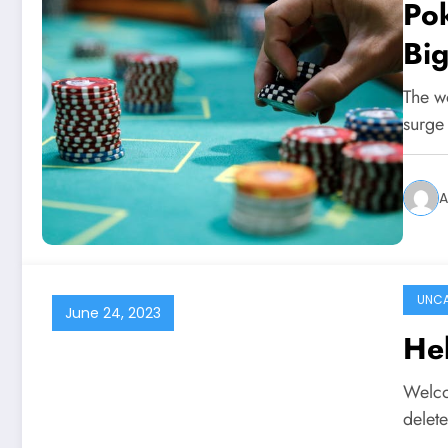
Pok
Big
The w
surge 
A
UNCA
June 24, 2023
Hel
Welcom
delete