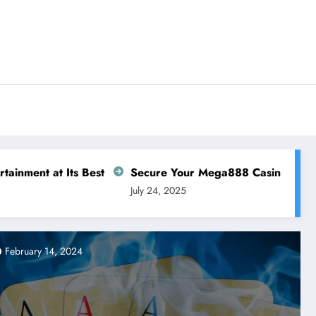
ts Best
Secure Your Mega888 Casino APK Now
Is
July 24, 2025
Jul
14, 2024