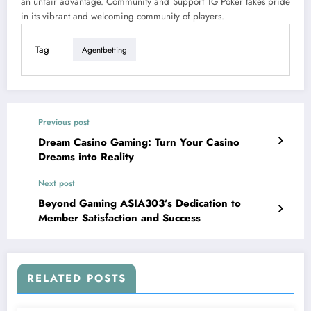
an unfair advantage. Community and Support 1G Poker takes pride
in its vibrant and welcoming community of players.
Tag
Agentbetting
Previous post
Dream Casino Gaming: Turn Your Casino
Dreams into Reality
Next post
Beyond Gaming ASIA303’s Dedication to
Member Satisfaction and Success
RELATED POSTS