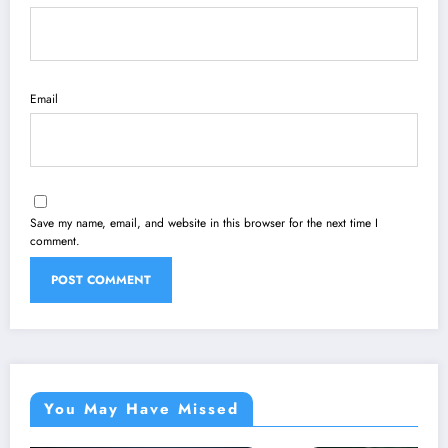
Email
Save my name, email, and website in this browser for the next time I
comment.
You May Have Missed