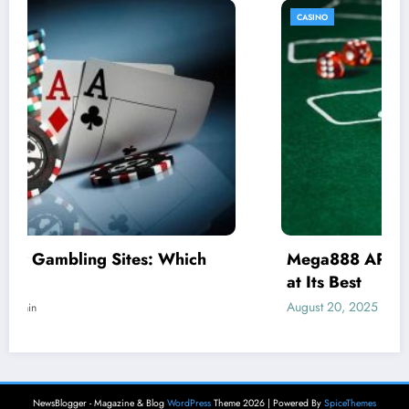
CASINO
h
Mega888 APK Mobile Casino Entertainmen
at Its Best
August 20, 2025
admin
NewsBlogger - Magazine & Blog
WordPress
Theme 2026 | Powered By
SpiceThemes