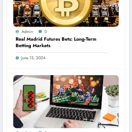
Admin
0
Real Madrid Futures Bets: Long-Term
Betting Markets
June 13, 2024