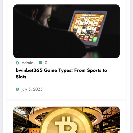
Admin
0
bwinbet365 Game Types: From Sports to
Slots
July 5, 2025