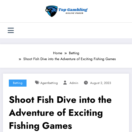
Skip
to
content
Home
Betting
Shoot Fish Dive into the Adventure of Exciting Fishing Games
Betting
Agentbetting
Admin
August 2, 2023
Shoot Fish Dive into the
Adventure of Exciting
Fishing Games