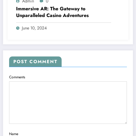
Admin
0
Immersive AR: The Gateway to
Unparalleled Casino Adventures
June 10, 2024
POST COMMENT
Comments
Name