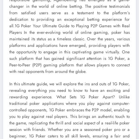
changer in the world of online betting. The positive testimonials
from satisfied users serve as a testament to the platform’s
dedication to providing an exceptional betting experience for
all.1G Poker Your Ultimate Guide to Playing P2P Games with Real
Players In the ever-evolving world of online gaming, poker has
maintained its status as a timeless classic. Over the years, various
platforms and applications have emerged, providing players with
the opportunity to engage in this captivating game virtually. One
such platform that has gained significant attention is 1G Poker, a
Peer-to-Peer (P2P) gaming platform that allows players to connect
with real opponents from around the globe.
In this ultimate guide, we will explore the ins and outs of 1G Poker,
revealing everything you need to know to have an exciting and
rewarding experience. What Sets 1G Poker Apart? Unlike
traditional poker applications where you play against computer-
controlled opponents, 1G Poker embraces the P2P model, enabling
you to play against real players. This brings an authentic touch to
the game, replicating the thrill and social aspect of a real-life poker
session with friends. Whether you are a seasoned poker pro or a
beginner, 1G Poker caters to all skill levels, ensuring a fair and