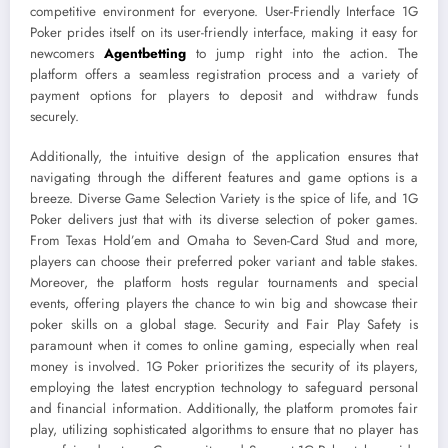
competitive environment for everyone. User-Friendly Interface 1G
Poker prides itself on its user-friendly interface, making it easy for
newcomers
Agentbetting
to jump right into the action. The
platform offers a seamless registration process and a variety of
payment options for players to deposit and withdraw funds
securely.
Additionally, the intuitive design of the application ensures that
navigating through the different features and game options is a
breeze. Diverse Game Selection Variety is the spice of life, and 1G
Poker delivers just that with its diverse selection of poker games.
From Texas Hold’em and Omaha to Seven-Card Stud and more,
players can choose their preferred poker variant and table stakes.
Moreover, the platform hosts regular tournaments and special
events, offering players the chance to win big and showcase their
poker skills on a global stage. Security and Fair Play Safety is
paramount when it comes to online gaming, especially when real
money is involved. 1G Poker prioritizes the security of its players,
employing the latest encryption technology to safeguard personal
and financial information. Additionally, the platform promotes fair
play, utilizing sophisticated algorithms to ensure that no player has