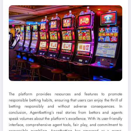
The platform provides resources and features to promote
responsible betting habits, ensuring that users can enjoy the thrill of
betting responsibly and without adverse consequences. In
conclusion, Agentbetting’s real stories from bettors and agents
speak volumes about the platform’s excellence. With its user-friendly
interface, comprehensive agent tools, fair play, and commitment to
responsible gambling, Agentbetting has emerged as a game-