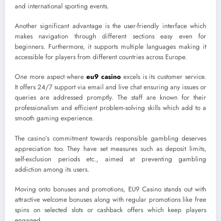
and international sporting events.
Another significant advantage is the user-friendly interface which
makes navigation through different sections easy even for
beginners. Furthermore, it supports multiple languages making it
accessible for players from different countries across Europe.
One more aspect where
eu9 casino
excels is its customer service.
It offers 24/7 support via email and live chat ensuring any issues or
queries are addressed promptly. The staff are known for their
professionalism and efficient problem-solving skills which add to a
smooth gaming experience.
The casino’s commitment towards responsible gambling deserves
appreciation too. They have set measures such as deposit limits,
self-exclusion periods etc., aimed at preventing gambling
addiction among its users.
Moving onto bonuses and promotions, EU9 Casino stands out with
attractive welcome bonuses along with regular promotions like free
spins on selected slots or cashback offers which keep players
engaged.