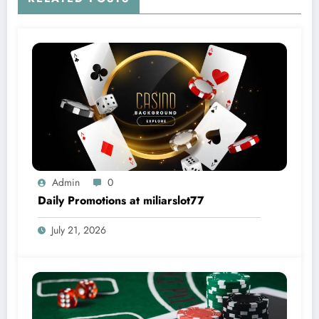
Admin
0
Daily Promotions at miliarslot77
July 21, 2026