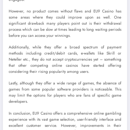
However, no product comes without flaws and EU9 Casino has
some areas where they could improve upon as well. One
significant drawback many players point out is their withdrawal
process which can be slow at times leading to long waiting periods
before you can access your winnings.
Additionally, while they offer a broad spectrum of payment
methods including credit/debit cards, e-wallets like Skrill or
Neteller etc., they do not accept cryptocurrencies yet – something
that other competing online casinos have started offering
considering their rising popularity among users.
Lastly, although they offer a wide range of games, the absence of
games from some popular software providers is noticeable. This
may limit the options for players who are fans of specific game
developers.
In conclusion, EU9 Casino offers a comprehensive online gambling
experience with its vast game selection, user-friendly interface and
excellent customer service. However, improvements in their