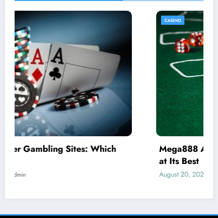
CASINO
h
Mega888 APK Mobile Casino Entertainmen
at Its Best
August 20, 2025
admin