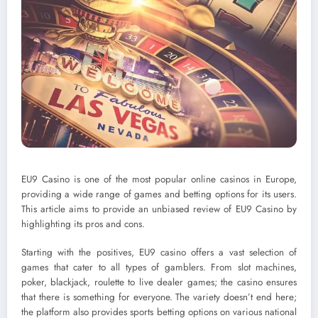
EU9 Casino is one of the most popular online casinos in Europe,
providing a wide range of games and betting options for its users.
This article aims to provide an unbiased review of EU9 Casino by
highlighting its pros and cons.
Starting with the positives, EU9 casino offers a vast selection of
games that cater to all types of gamblers. From slot machines,
poker, blackjack, roulette to live dealer games; the casino ensures
that there is something for everyone. The variety doesn’t end here;
the platform also provides sports betting options on various national