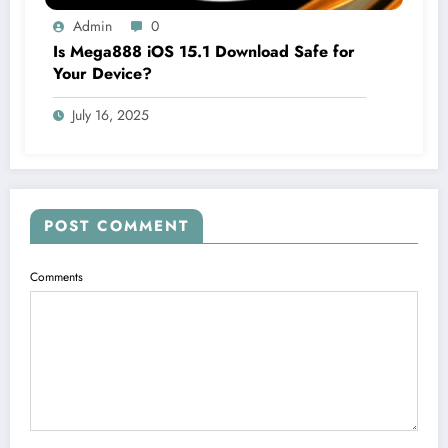
Admin
0
Is Mega888 iOS 15.1 Download Safe for
Your Device?
July 16, 2025
POST COMMENT
Comments