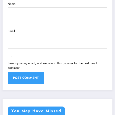
Name
Email
Save my name, email, and website in this browser for the next time I
comment.
You May Have Missed