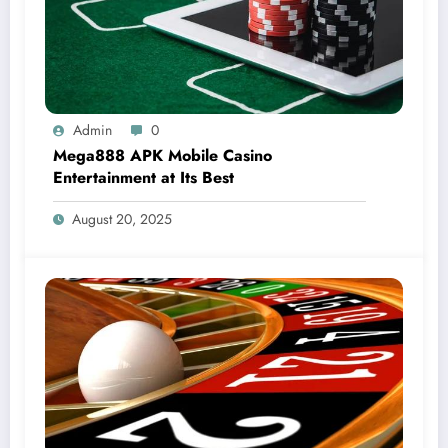
Admin
0
Mega888 APK Mobile Casino
Entertainment at Its Best
August 20, 2025