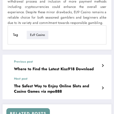
withdrawal process and inclusion of more payment methods
including cryptocurrencies could enhance the overall user
experience. Despite these minor drawbacks, EU9 Casino remains a
reliable choice for both seasoned gamblers and beginners alike
due to its variety and commitment towards responsible gambling.
Tag
Eu9 Casino
Previous post
Where to Find the Latest Kiss918 Download
Next post
The Safest Way to Enjoy Online Slots and
Casino Games via mpo888
RELATED POSTS