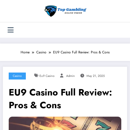
Skip
to
content
Home
Casino
EU9 Casino Full Review: Pros & Cons
Casino
Eu9 Casino
Admin
May 21, 2025
EU9 Casino Full Review:
Pros & Cons