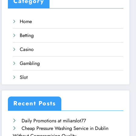
Category
Home
Betting
Casino
Gambling
Slot
Recent Posts
Daily Promotions at miliarslot77
Cheap Pressure Washing Service in Dublin
Without Compromising Quality