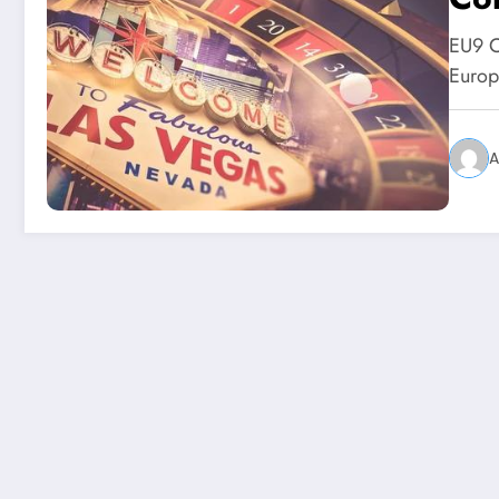
EU9 C
Europ
A