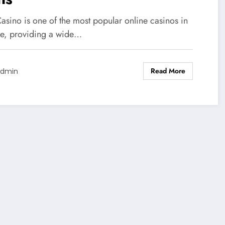
asino is one of the most popular online casinos in
e, providing a wide…
Read More
dmin