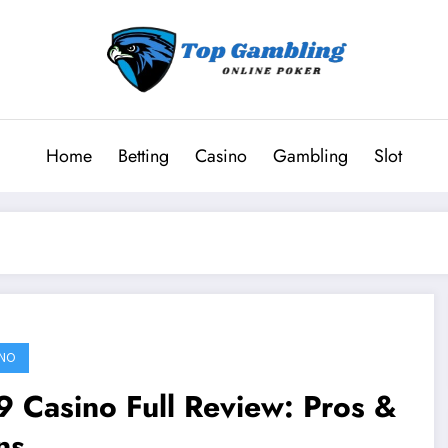
Home
Betting
Casino
Gambling
Slot
NO
 Casino Full Review: Pros &
ns