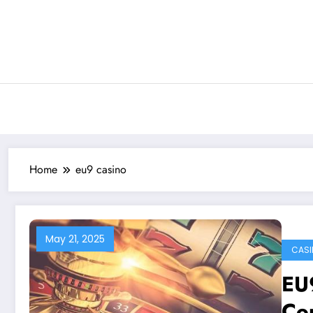
Skip
to
content
Home
eu9 casino
May 21, 2025
CASI
EU9
Co