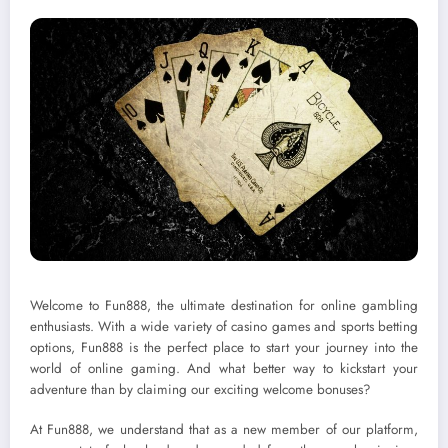
Welcome to Fun888, the ultimate destination for online gambling
enthusiasts. With a wide variety of casino games and sports betting
options, Fun888 is the perfect place to start your journey into the
world of online gaming. And what better way to kickstart your
adventure than by claiming our exciting welcome bonuses?
At Fun888, we understand that as a new member of our platform,