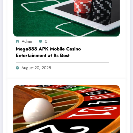
Admin
0
Mega888 APK Mobile Casino
Entertainment at Its Best
August 20, 2025