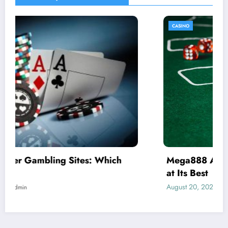
CASINO
h
Mega888 APK Mobile Casino Entertainme
at Its Best
August 20, 2025
admin