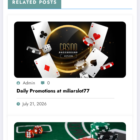
RELATED POSTS
Admin
0
Daily Promotions at miliarslot77
July 21, 2026