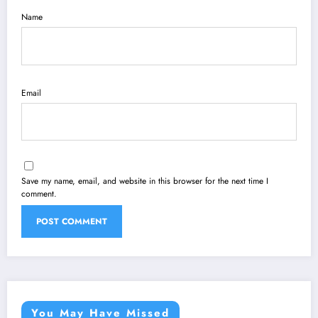
Name
Email
Save my name, email, and website in this browser for the next time I
comment.
You May Have Missed