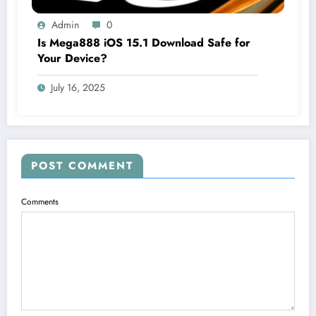
Admin
0
Is Mega888 iOS 15.1 Download Safe for
Your Device?
July 16, 2025
POST COMMENT
Comments