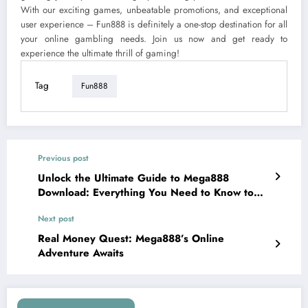
With our exciting games, unbeatable promotions, and exceptional
user experience – Fun888 is definitely a one-stop destination for all
your online gambling needs. Join us now and get ready to
experience the ultimate thrill of gaming!
Tag
Fun888
Previous post
Unlock the Ultimate Guide to Mega888
Download: Everything You Need to Know to
Win Big!
Next post
Real Money Quest: Mega888’s Online
Adventure Awaits