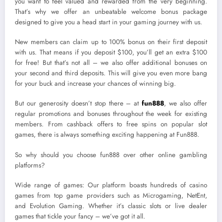
you want to feel valued and rewarded from the very beginning.
That’s why we offer an unbeatable welcome bonus package
designed to give you a head start in your gaming journey with us.
New members can claim up to 100% bonus on their first deposit
with us. That means if you deposit $100, you’ll get an extra $100
for free! But that’s not all – we also offer additional bonuses on
your second and third deposits. This will give you even more bang
for your buck and increase your chances of winning big.
But our generosity doesn’t stop there – at
fun888
, we also offer
regular promotions and bonuses throughout the week for existing
members. From cashback offers to free spins on popular slot
games, there is always something exciting happening at Fun888.
So why should you choose fun888 over other online gambling
platforms?
Wide range of games: Our platform boasts hundreds of casino
games from top game providers such as Microgaming, NetEnt,
and Evolution Gaming. Whether it’s classic slots or live dealer
games that tickle your fancy – we’ve got it all.