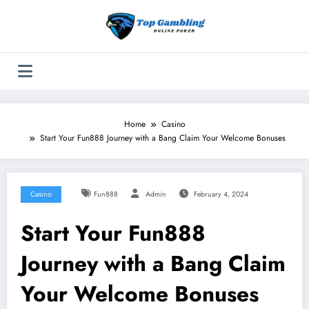
Skip
to
content
Home
Casino
Start Your Fun888 Journey with a Bang Claim Your Welcome Bonuses
Casino
Fun888
Admin
February 4, 2024
Start Your Fun888
Journey with a Bang Claim
Your Welcome Bonuses