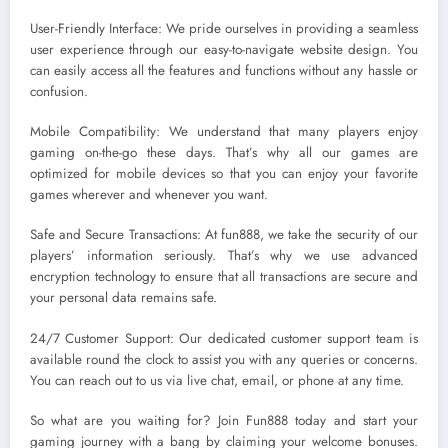
User-Friendly Interface: We pride ourselves in providing a seamless
user experience through our easy-to-navigate website design. You
can easily access all the features and functions without any hassle or
confusion.
Mobile Compatibility: We understand that many players enjoy
gaming on-the-go these days. That’s why all our games are
optimized for mobile devices so that you can enjoy your favorite
games wherever and whenever you want.
Safe and Secure Transactions: At fun888, we take the security of our
players’ information seriously. That’s why we use advanced
encryption technology to ensure that all transactions are secure and
your personal data remains safe.
24/7 Customer Support: Our dedicated customer support team is
available round the clock to assist you with any queries or concerns.
You can reach out to us via live chat, email, or phone at any time.
So what are you waiting for? Join Fun888 today and start your
gaming journey with a bang by claiming your welcome bonuses.