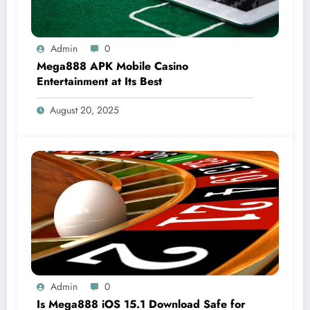
Admin
0
Mega888 APK Mobile Casino
Entertainment at Its Best
August 20, 2025
Admin
0
Is Mega888 iOS 15.1 Download Safe for