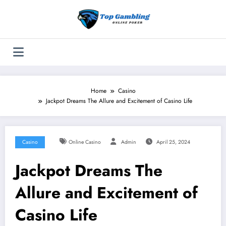
Skip
to
content
Home
Casino
Jackpot Dreams The Allure and Excitement of Casino Life
Casino
Online Casino
Admin
April 25, 2024
Jackpot Dreams The
Allure and Excitement of
Casino Life