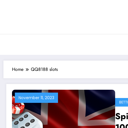
Skip
to
content
Home
QQ8188 slots
November 11, 2023
BETT
Sp
10