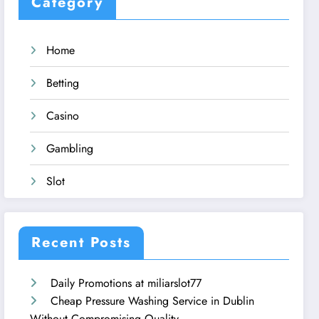
Category
Home
Betting
Casino
Gambling
Slot
Recent Posts
Daily Promotions at miliarslot77
Cheap Pressure Washing Service in Dublin
Without Compromising Quality