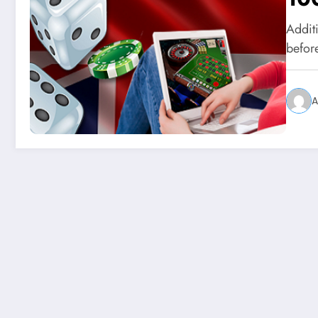
Bo
Additi
befor
A