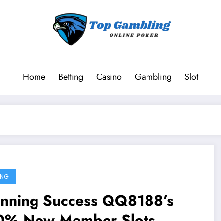
Home
Betting
Casino
Gambling
Slot
ING
inning Success QQ8188’s
0% New Member Slots