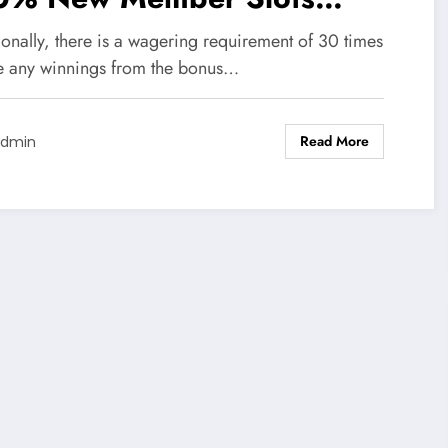
nus Breakdown
onally, there is a wagering requirement of 30 times
e any winnings from the bonus…
Read More
dmin