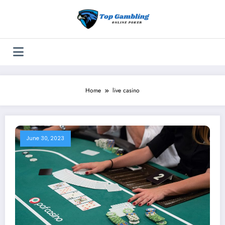
Skip
to
content
Home
live casino
June 30, 2023