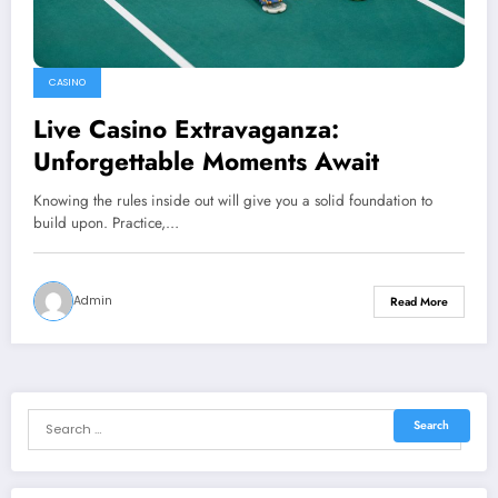
CASINO
Live Casino Extravaganza:
Unforgettable Moments Await
Knowing the rules inside out will give you a solid foundation to
build upon. Practice,…
Admin
Read More