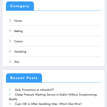
Category
Home
Betting
Casino
Gambling
Slot
Recent Posts
Daily Promotions at miliarslot77
Cheap Pressure Washing Service in Dublin Without Compromising
Quality
Cuan 138 vs Other Gambling Sites: Which One Wins?