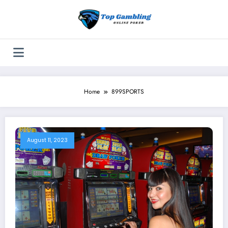
Skip
to
content
Home
899SPORTS
August 11, 2023