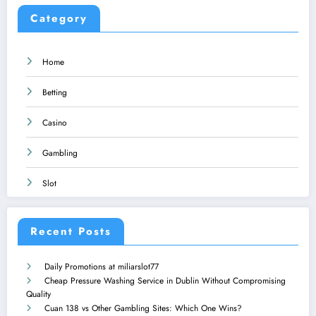
Category
Home
Betting
Casino
Gambling
Slot
Recent Posts
Daily Promotions at miliarslot77
Cheap Pressure Washing Service in Dublin Without Compromising
Quality
Cuan 138 vs Other Gambling Sites: Which One Wins?