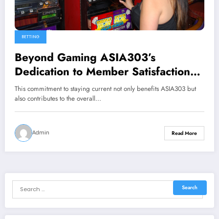
BETTING
Beyond Gaming ASIA303’s
Dedication to Member Satisfaction
and Success
This commitment to staying current not only benefits ASIA303 but
also contributes to the overall…
Admin
Read More