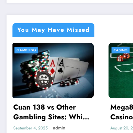
You May Have Missed
CASINO
GAMB
Mega888 APK Mobile
Sec
h
Casino Entertainment
Cas
at Its Best
admin
August 20, 2025
July 24,