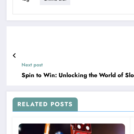
Next post
Spin to Win: Unlocking the World of Slo
RELATED POSTS