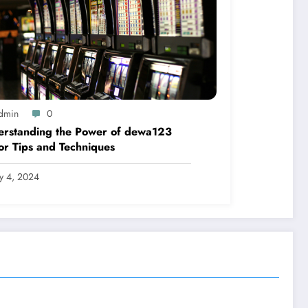
dmin
0
erstanding the Power of dewa123
r Tips and Techniques
ly 4, 2024