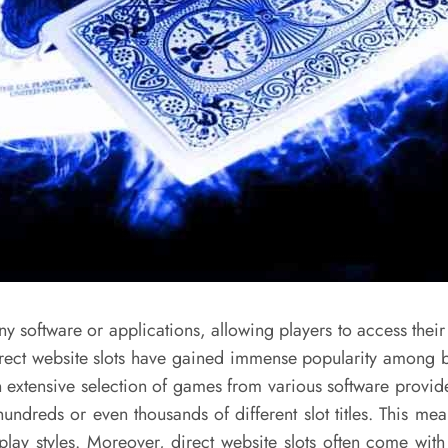
software or applications, allowing players to access their fa
irect website slots have gained immense popularity among
an extensive selection of games from various software provide
hundreds or even thousands of different slot titles. This me
lay styles. Moreover, direct website slots often come wit