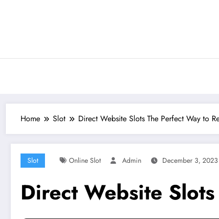
Skip
to
content
Home
Slot
Direct Website Slots The Perfect Way to R
Slot
Online Slot
Admin
December 3, 2023
Direct Website Slot