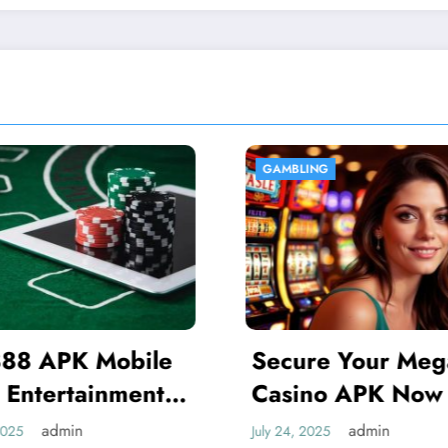
LING
CASINO
Is Mega888 iO
ure Your Mega888
Download Safe 
ino APK Now
Your Device?
admin
July 16, 2025
admin
 2025