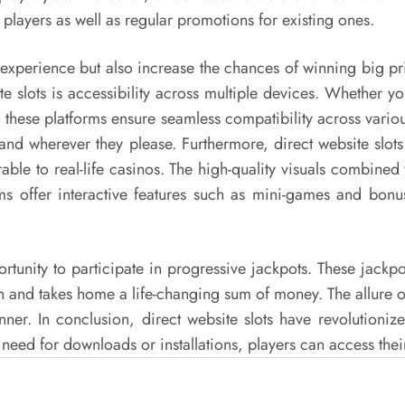
layers as well as regular promotions for existing ones.
 experience but also increase the chances of winning big p
te slots is accessibility across multiple devices. Whether 
hese platforms ensure seamless compatibility across various
r and wherever they please. Furthermore, direct website slo
e to real-life casinos. The high-quality visuals combined wi
orms offer interactive features such as mini-games and bonu
ortunity to participate in progressive jackpots. These jackp
 and takes home a life-changing sum of money. The allure of
inner. In conclusion, direct website slots have revolutioni
o need for downloads or installations, players can access thei