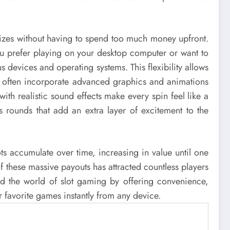
rizes without having to spend too much money upfront.
you prefer playing on your desktop computer or want to
 devices and operating systems. This flexibility allows
ts often incorporate advanced graphics and animations
th realistic sound effects make every spin feel like a
s rounds that add an extra layer of excitement to the
ots accumulate over time, increasing in value until one
 these massive payouts has attracted countless players
zed the world of slot gaming by offering convenience,
r favorite games instantly from any device.