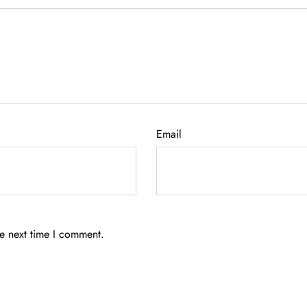
Email
he next time I comment.