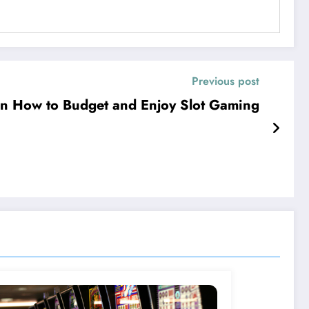
Previous post
n How to Budget and Enjoy Slot Gaming