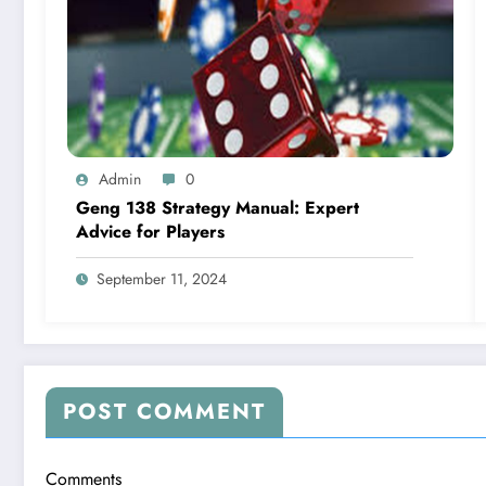
Admin
0
Geng 138 Strategy Manual: Expert
Advice for Players
September 11, 2024
POST COMMENT
Comments