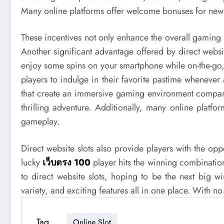
Many online platforms offer welcome bonuses for new p
These incentives not only enhance the overall gaming
Another significant advantage offered by direct websi
enjoy some spins on your smartphone while on-the-go, t
players to indulge in their favorite pastime wheneve
that create an immersive gaming environment comparabl
thrilling adventure. Additionally, many online platf
gameplay.
Direct website slots also provide players with the opp
lucky
เว็บตรง 100
player hits the winning combination
to direct website slots, hoping to be the next big w
variety, and exciting features all in one place. With n
Tag
Online Slot