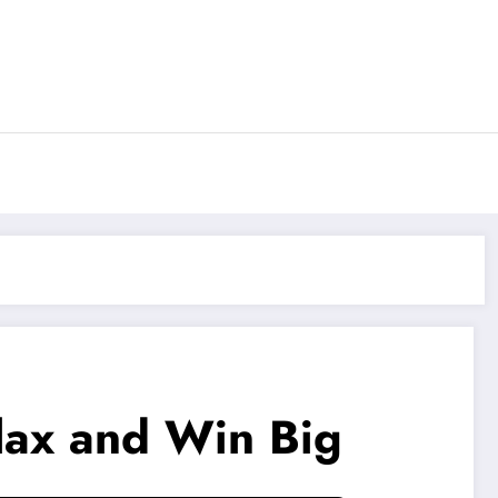
elax and Win Big