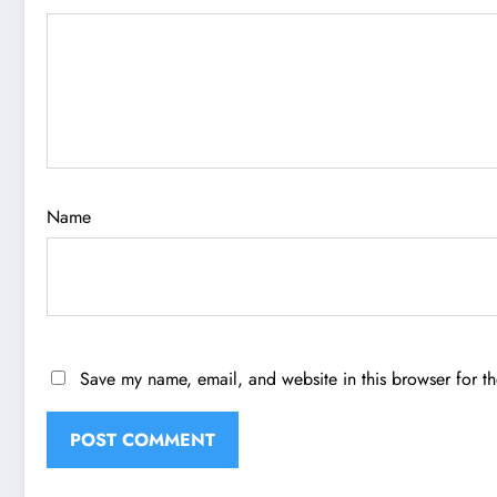
Name
Save my name, email, and website in this browser for t