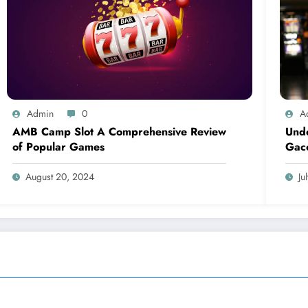
Admin
0
A
AMB Camp Slot A Comprehensive Review
Und
of Popular Games
Gaco
August 20, 2024
Ju