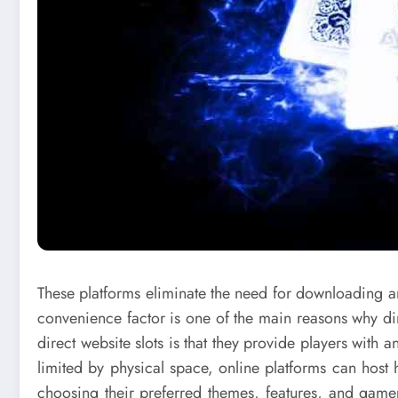
These platforms eliminate the need for downloading any 
convenience factor is one of the main reasons why d
direct website slots is that they provide players with 
limited by physical space, online platforms can host 
choosing their preferred themes, features, and gamep