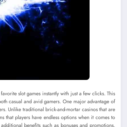
vorite slot games instantly with just a few clicks. This
 both casual and avid gamers. One major advantage of
rs. Unlike traditional brick-and-mortar casinos that are
ans that players have endless options when it comes to
h additional benefits such as bonuses and promotions.