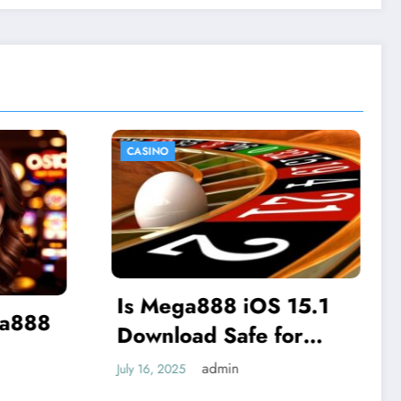
BETTING
bwinbet365 Game
S 15.1
Types: From Sports to
for
Slots
admin
July 5, 2025