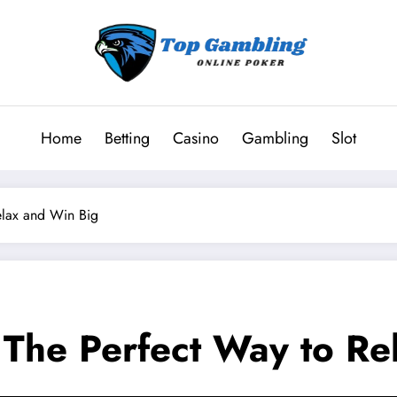
Home
Betting
Casino
Gambling
Slot
elax and Win Big
s The Perfect Way to R