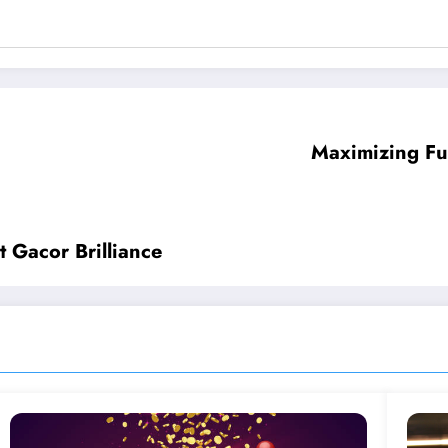
Maximizing Fu
t Gacor Brilliance