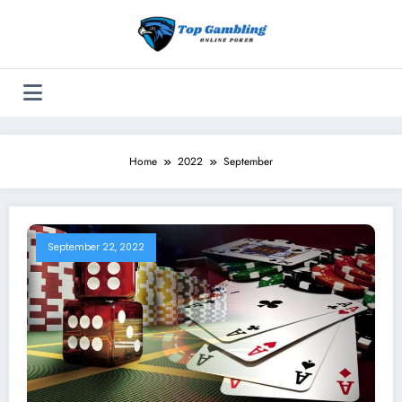
Skip
to
content
Home
2022
September
September 22, 2022