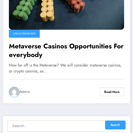
UNCATEGORIZED
Metaverse Casinos Opportunities For
everybody
How far off is the Metaverse? We will consider metaverse casinos,
or crypto casinos, as…
Admin
Read More