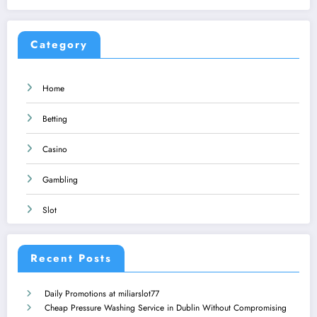
Category
Home
Betting
Casino
Gambling
Slot
Recent Posts
Daily Promotions at miliarslot77
Cheap Pressure Washing Service in Dublin Without Compromising