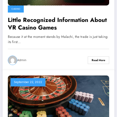
CASINO
Little Recognized Information About
VR Casino Games
Because it at the moment stands by Malachi, the trade is just taking
its first…
Admin
Read More
September 22, 2022